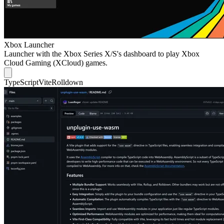
Xbox Launcher
Launcher with the Xbox Series X/S's dashboard to play Xbox
Cloud Gaming (XCloud) games.
TypeScript
Vite
Rolldown