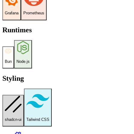
Grafana
Prometheus
Runtimes
Bun
Node.js
Styling
shadcn-ui
Tailwind CSS