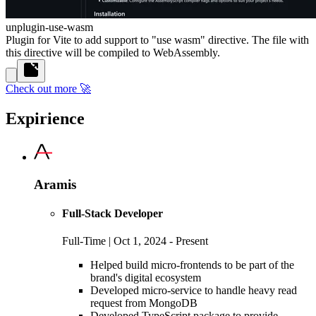
unplugin-use-wasm
Plugin for Vite to add support to "use wasm" directive. The file with
this directive will be compiled to WebAssembly.
Check out more 🚀
Expirience
Aramis
Full-Stack Developer
Full-Time | Oct 1, 2024 - Present
Helped build micro-frontends to be part of the
brand's digital ecosystem
Developed micro-service to handle heavy read
request from MongoDB
Developed TypeScript package to provide