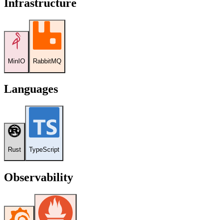
Infrastructure
MinIO
RabbitMQ
Languages
Rust
TypeScript
Observability