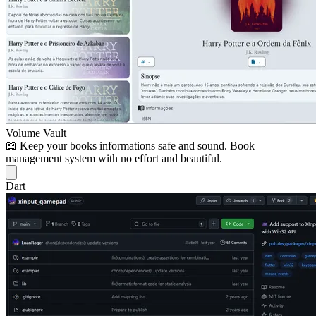
Volume Vault
📖 Keep your books informations safe and sound. Book
management system with no effort and beautiful.
Dart