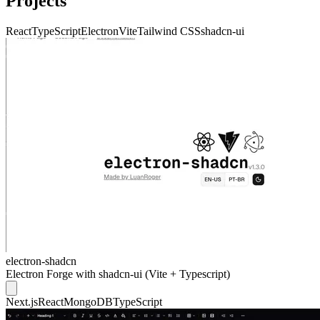
Projects
React
TypeScript
Electron
Vite
Tailwind CSS
shadcn-ui
electron-shadcn
Electron Forge with shadcn-ui (Vite + Typescript)
Next.js
React
MongoDB
TypeScript