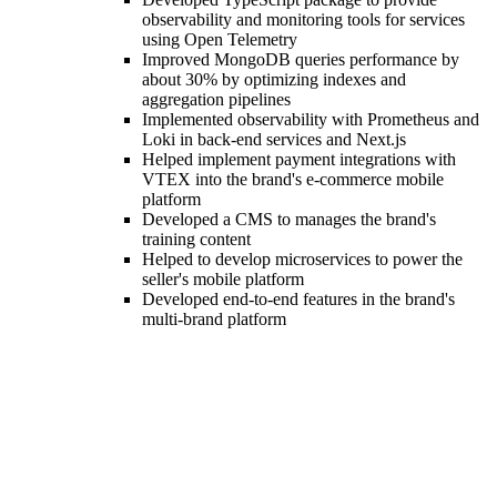
observability and monitoring tools for services
using Open Telemetry
Improved MongoDB queries performance by
about 30% by optimizing indexes and
aggregation pipelines
Implemented observability with Prometheus and
Loki in back-end services and Next.js
Helped implement payment integrations with
VTEX into the brand's e-commerce mobile
platform
Developed a CMS to manages the brand's
training content
Helped to develop microservices to power the
seller's mobile platform
Developed end-to-end features in the brand's
multi-brand platform