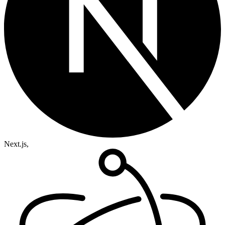
Next.js,