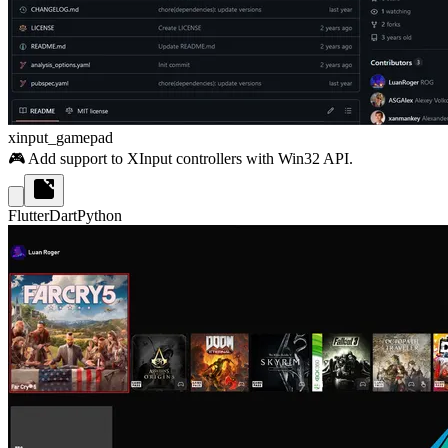
xinput_gamepad
🎮 Add support to XInput controllers with Win32 API.
Flutter
Dart
Python