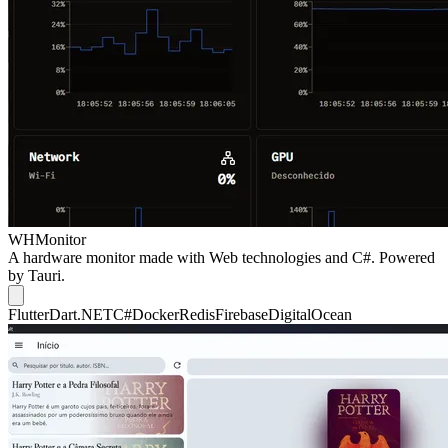
WHMonitor
A hardware monitor made with Web technologies and C#. Powered
by Tauri.
Flutter
Dart
.NET
C#
Docker
Redis
Firebase
DigitalOcean