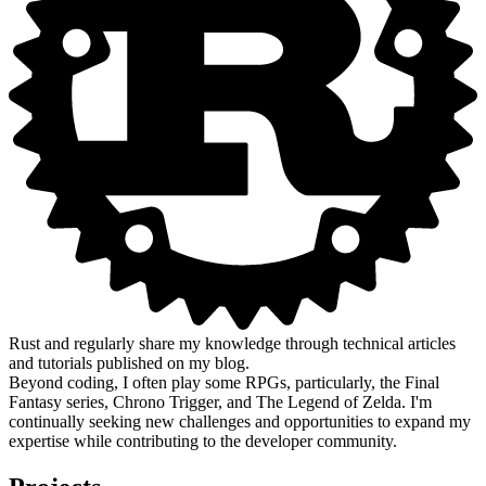
Rust and regularly share my knowledge through technical articles
and tutorials published on my blog.
Beyond coding, I often play some RPGs, particularly, the Final
Fantasy series, Chrono Trigger, and The Legend of Zelda. I'm
continually seeking new challenges and opportunities to expand my
expertise while contributing to the developer community.