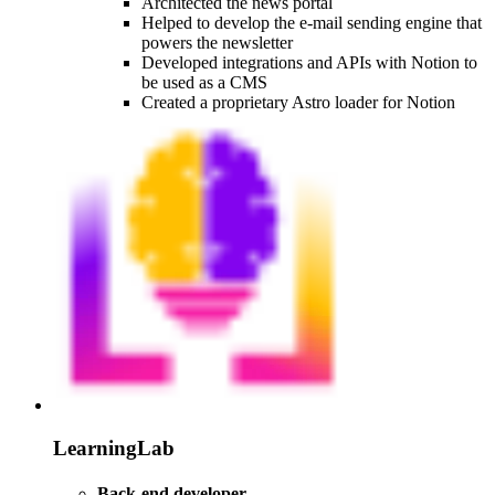
Architected the news portal
Helped to develop the e-mail sending engine that
powers the newsletter
Developed integrations and APIs with Notion to
be used as a CMS
Created a proprietary Astro loader for Notion
LearningLab
Back-end developer