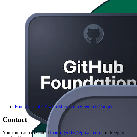
Foundational C# with Microsoft (FreeCodeCamp)
Contact
You can reach me out at
luanroger.dev@gmail.com
, or keep in