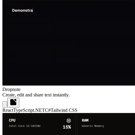
Dropnote
Create, edit and share text instantly.
React
TypeScript
.NET
C#
Tailwind CSS