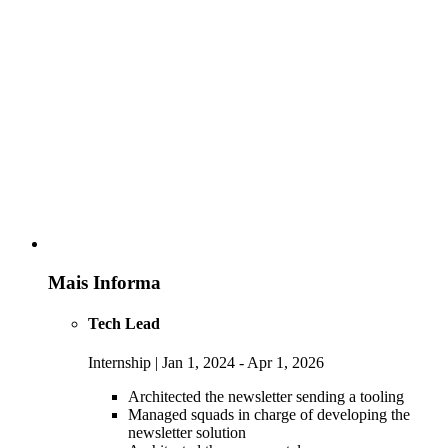
Mais Informa
Tech Lead
Internship | Jan 1, 2024 - Apr 1, 2026
Architected the newsletter sending a tooling
Managed squads in charge of developing the
newsletter solution