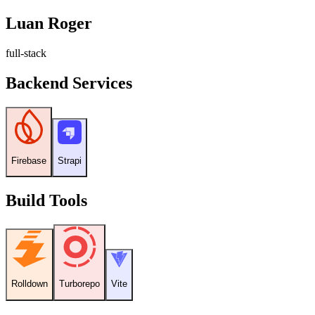
Luan Roger
f
u
l
l
-
s
t
a
c
k
Backend Services
Firebase
Strapi
Build Tools
Rolldown
Turborepo
Vite