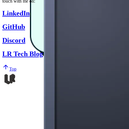
touch with me on:
LinkedIn
GitHub
Discord
LR Tech Blog
Top