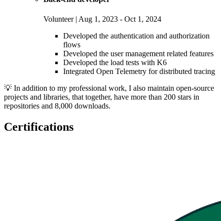
Volunteer | Aug 1, 2023 - Oct 1, 2024
Developed the authentication and authorization
flows
Developed the user management related features
Developed the load tests with K6
Integrated Open Telemetry for distributed tracing
💡 In addition to my professional work, I also maintain open-source
projects and libraries, that together, have more than 200 stars in
repositories and 8,000 downloads.
Certifications