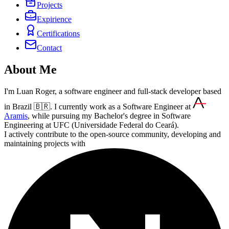
Projects
Expirience
Certifications
Contact
About Me
I'm Luan Roger, a software engineer and full-stack developer based
in Brazil 🇧🇷. I currently work as a Software Engineer at
Aramis
, while pursuing my Bachelor's degree in Software
Engineering at UFC (Universidade Federal do Ceará).
I actively contribute to the open-source community, developing and
maintaining projects with