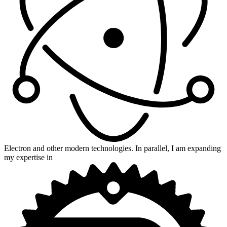
Electron and other modern technologies. In parallel, I am expanding
my expertise in