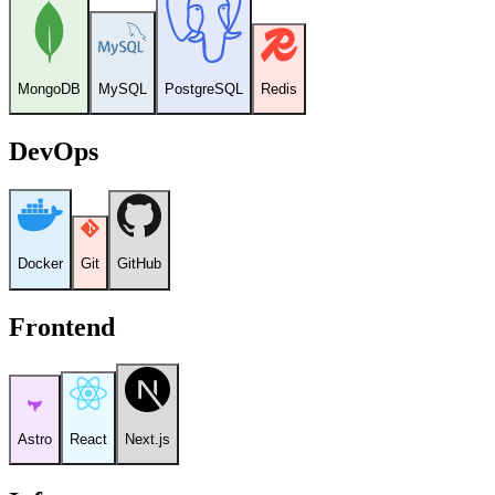
MongoDB
MySQL
PostgreSQL
Redis
DevOps
Docker
Git
GitHub
Frontend
Astro
React
Next.js